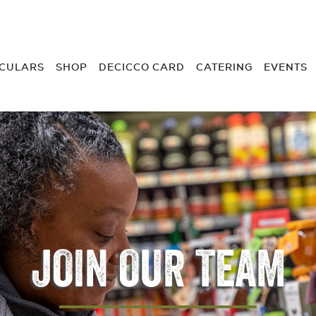
RCULARS
SHOP
DECICCO CARD
CATERING
EVENTS
JOIN OUR TEAM