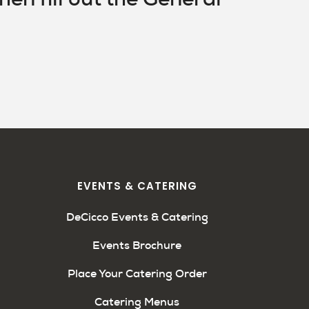
EVENTS & CATERING
DeCicco Events & Catering
Events Brochure
Place Your Catering Order
Catering Menus