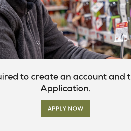
uired to create an account and th
Application.
APPLY NOW