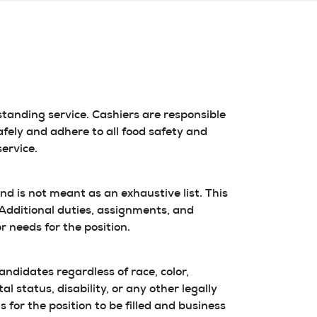
tanding service. Cashiers are responsible
fely and adhere to all food safety and
ervice.
and is not meant as an exhaustive list. This
. Additional duties, assignments, and
r needs for the position.
didates regardless of race, color,
l status, disability, or any other legally
 for the position to be filled and business