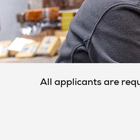
All applicants are req