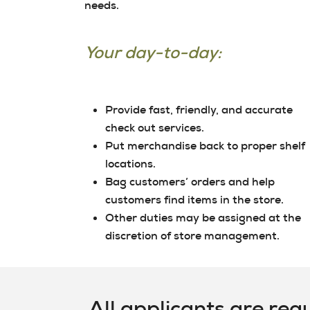
needs.
Your day-to-day:
Provide fast, friendly, and accurate
check out services.
Put merchandise back to proper shelf
locations.
Bag customers’ orders and help
customers find items in the store.
Other duties may be assigned at the
discretion of store management.
All applicants are req