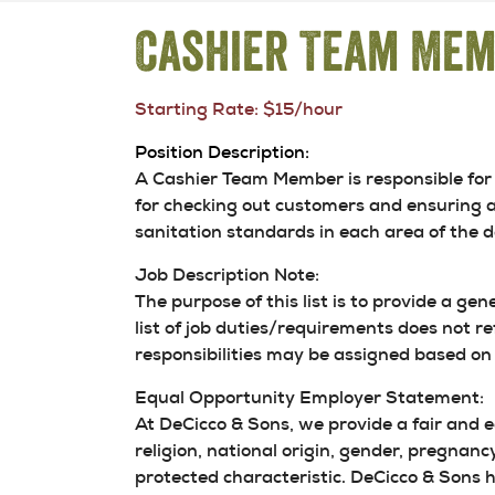
Cashier Team Me
Starting Rate: $15/hour
Position Description:
A Cashier Team Member is responsible for 
for checking out customers and ensuring a
sanitation standards in each area of the 
Job Description Note:
The purpose of this list is to provide a gen
list of job duties/requirements does not re
responsibilities may be assigned based on 
Equal Opportunity Employer Statement:
At DeCicco & Sons, we provide a fair and 
religion, national origin, gender, pregnancy
protected characteristic. DeCicco & Sons hi