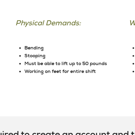
Physical Demands:
W
Bending
Stooping
Must be able to lift up to 50 pounds
Working on feet for entire shift
uired to create an account and th