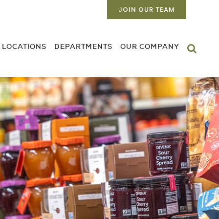
JOIN OUR TEAM
LOCATIONS
DEPARTMENTS
OUR COMPANY