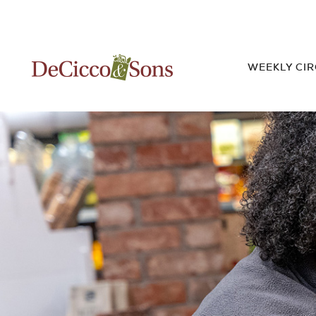
WEEKLY CI