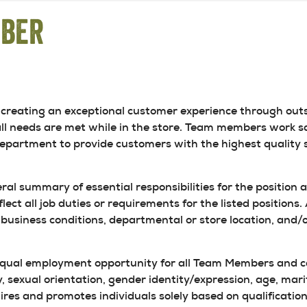
mber
creating an exceptional customer experience through outs
ll needs are met while in the store. Team members work sa
department to provide customers with the highest quality s
eral summary of essential responsibilities for the position 
flect all job duties or requirements for the listed positions
business conditions, departmental or store location, and/o
equal employment opportunity for all Team Members and can
, sexual orientation, gender identity/expression, age, marita
res and promotes individuals solely based on qualifications