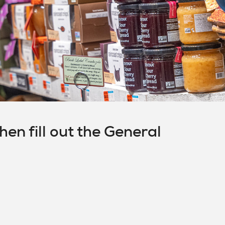
en fill out the General