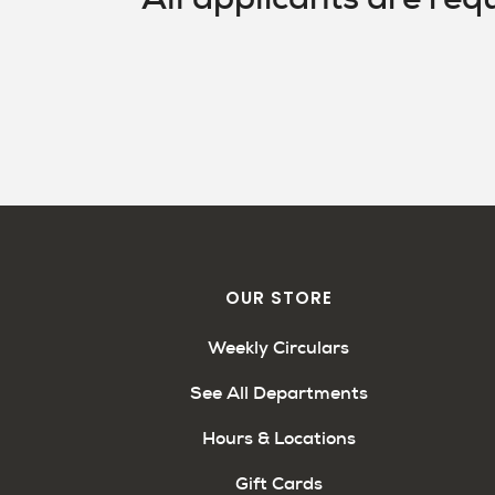
OUR STORE
Weekly Circulars
See All Departments
Hours & Locations
Gift Cards