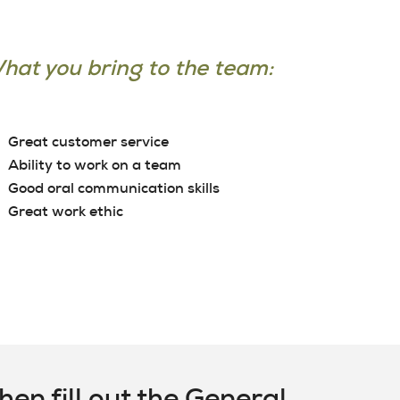
hat you bring to the team:
Great customer service
Ability to work on a team
Good oral communication skills
Great work ethic
en fill out the General