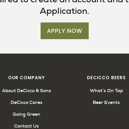
Application.
APPLY NOW
OUR COMPANY
DECICCO BEERS
About DeCicco & Sons
What’s On Tap
DeCicco Cares
Beer Events
Going Green
Contact Us