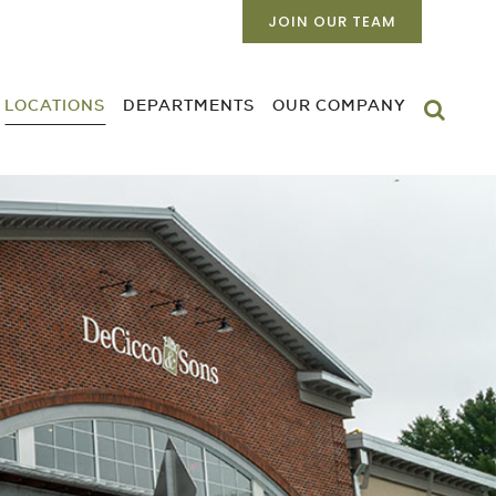
JOIN OUR TEAM
LOCATIONS
DEPARTMENTS
OUR COMPANY