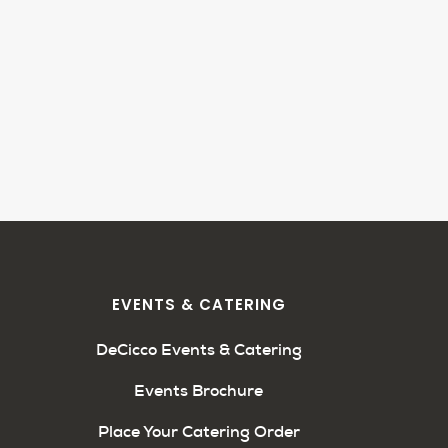
EVENTS & CATERING
DeCicco Events & Catering
Events Brochure
Place Your Catering Order