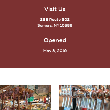
Visit Us
266 Route 202
Somers, NY 10589
Opened
May 3, 2019