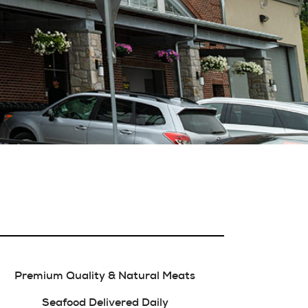
Premium Quality & Natural Meats
Seafood Delivered Daily