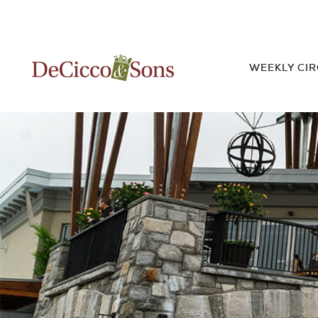
WEEKLY CI