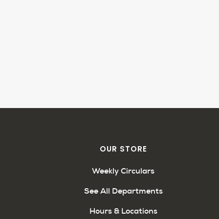
OUR STORE
Weekly Circulars
See All Departments
Hours & Locations