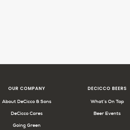
OUR COMPANY
DECICCO BEERS
About DeCicco & Sons
What’s On Tap
DeCicco Cares
Beer Events
Going Green