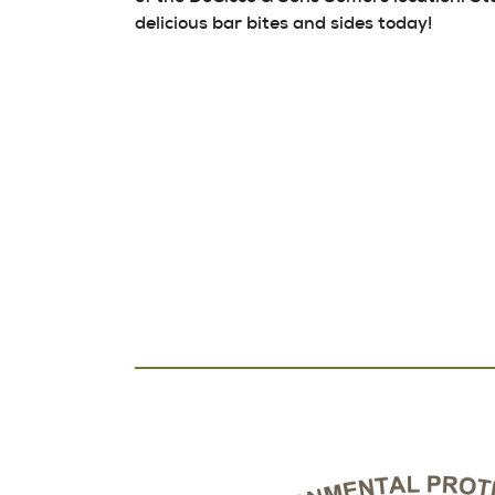
delicious bar bites and sides today!