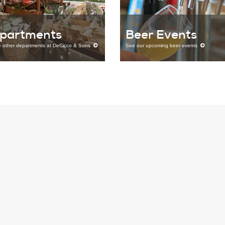
partments
Beer Events
e other departments at DeCicco & Sons
See our upcoming beer events