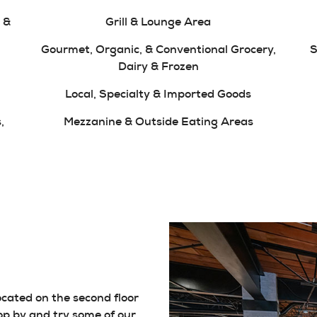
 &
Grill & Lounge Area
Gourmet, Organic, & Conventional Grocery,
S
Dairy & Frozen
Local, Specialty & Imported Goods
,
Mezzanine & Outside Eating Areas
located on the second floor
op by and try some of our