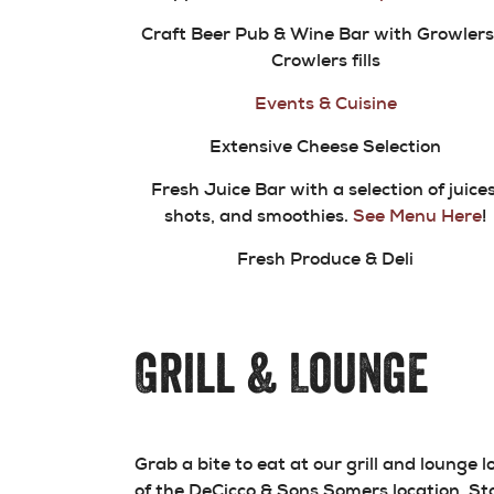
Craft Beer Pub & Wine Bar with Growlers
Crowlers fills
Events & Cuisine
Extensive Cheese Selection
Fresh Juice Bar with a selection of juices
shots, and smoothies.
See Menu Here
!
Fresh Produce & Deli
Grill & Lounge
Grab a bite to eat at our grill and lounge 
of the DeCicco & Sons Somers location. St