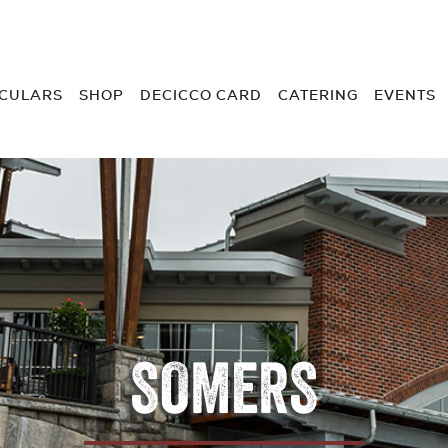
RCULARS
SHOP
DECICCO CARD
CATERING
EVENTS
SOMERS