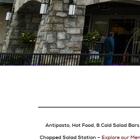
Antipasto, Hot Food, & Cold Salad Bars
Chopped Salad Station –
Explore our Men