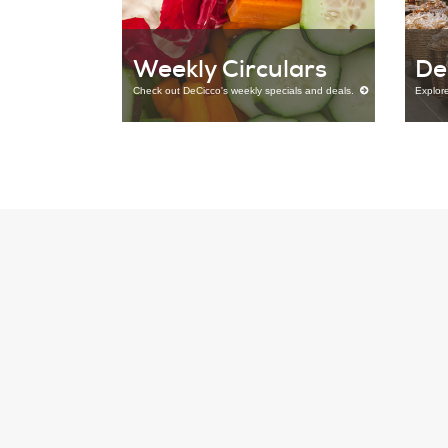
Weekly Circulars
De
Check out DeCicco's weekly specials and deals.
Explor