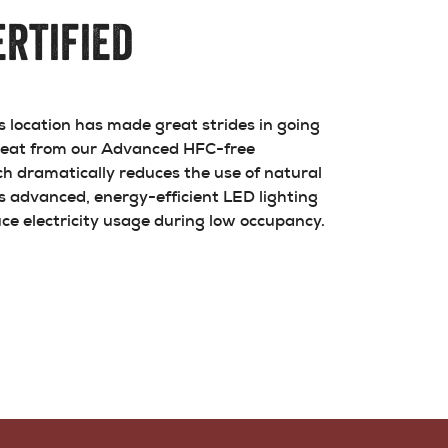
rtified
location has made great strides in going
 heat from our Advanced HFC-free
h dramatically reduces the use of natural
es advanced, energy-efficient LED lighting
ce electricity usage during low occupancy.