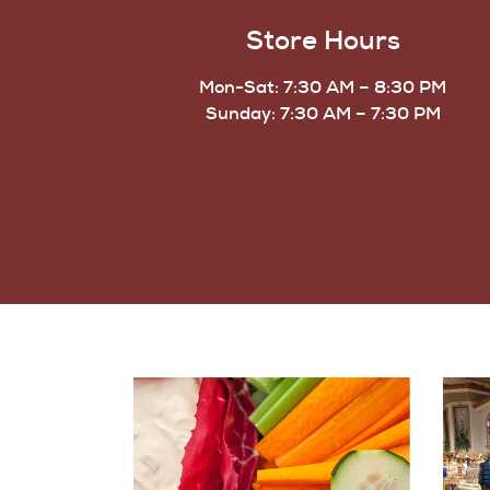
Store Hours
Mon-Sat: 7:30 AM – 8:30 PM
Sunday: 7:30 AM – 7:30 PM