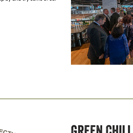
Green Chill