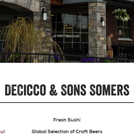
DeCicco & Sons Somers
Fresh Sushi
u!
Global Selection of Craft Beers