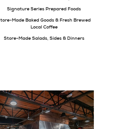
Signature Series Prepared Foods
tore-Made Baked Goods & Fresh Brewed
Local Coffee
Store-Made Salads, Sides & Dinners