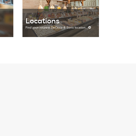
Locations
Find your nearest DeCicco & Sons location.