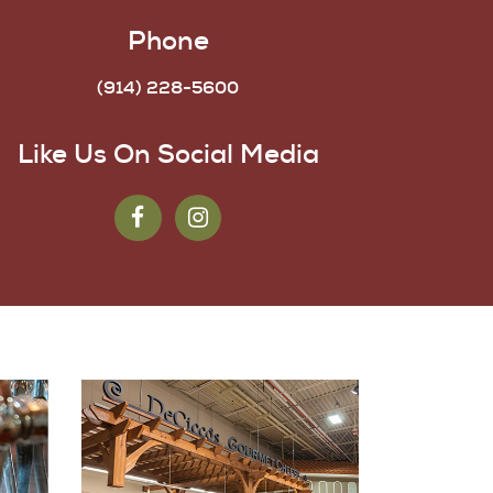
Phone
(914) 228-5600
Like Us On Social Media