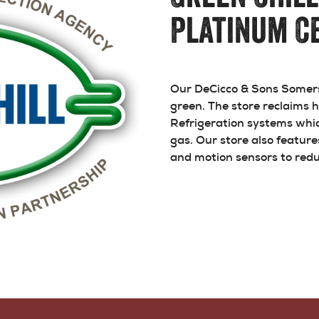
Platinum Ce
Our DeCicco & Sons Somers 
green. The store reclaims
Refrigeration systems whic
gas. Our store also featur
and motion sensors to redu