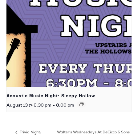
Acoustic Music Night: Sleepy Hollow
August 13 @ 6:30 pm
-
8:00 pm
Trivia Night:
Walter’s Wednesdays At DeCicco & Sons