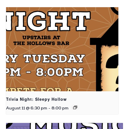
Trivia Night: Sleepy Hollow
August 11 @ 6:30 pm
-
8:00 pm