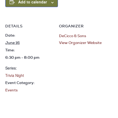
Add to calendar
DETAILS
ORGANIZER
Date:
DeCicco & Sons
June 16
View Organizer Website
Time:
6:30 pm - 8:00 pm
Series:
Trivia Night
Event Category:
Events