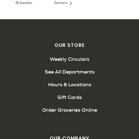
Brewster
Somers
OUR STORE
Weekly Circulars
See All Departments
Hours & Locations
Gift Cards
Order Groceries Online
OUR COMPANY