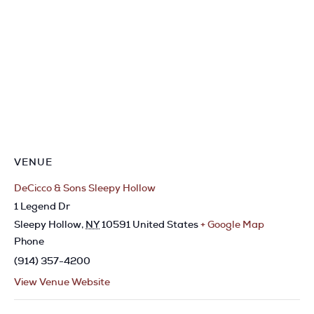
VENUE
DeCicco & Sons Sleepy Hollow
1 Legend Dr
Sleepy Hollow
,
NY
10591
United States
+ Google Map
Phone
(914) 357-4200
View Venue Website