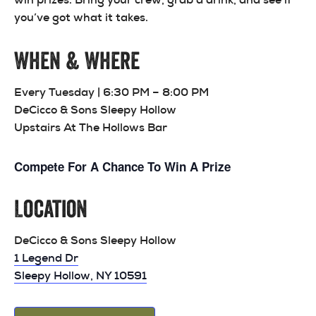
you’ve got what it takes.
When & Where
Every Tuesday | 6:30 PM – 8:00 PM
DeCicco & Sons Sleepy Hollow
Upstairs At The Hollows Bar
Compete For A Chance To Win A Prize
Location
DeCicco & Sons Sleepy Hollow
1 Legend Dr
Sleepy Hollow, NY 10591