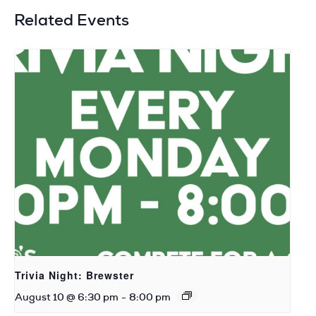
Related Events
Trivia Night: Brewster
August 10 @ 6:30 pm
-
8:00 pm