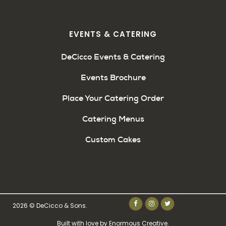
EVENTS & CATERING
DeCicco Events & Catering
Events Brochure
Place Your Catering Order
Catering Menus
Custom Cakes
2026 © DeCicco & Sons.
Built with love by
Enormous Creative
.