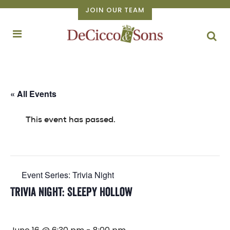
JOIN OUR TEAM
« All Events
This event has passed.
Event Series:
Trivia Night
Trivia Night: Sleepy Hollow