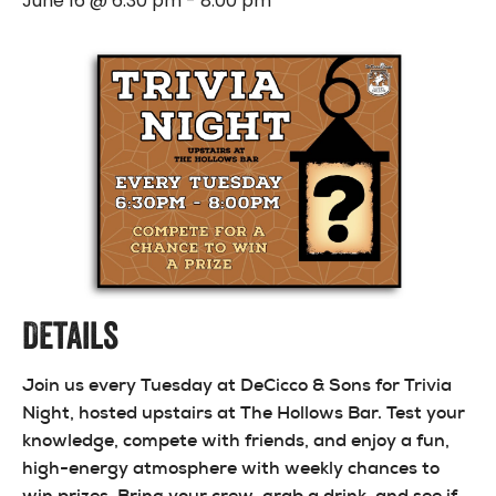
June 16 @ 6:30 pm
-
8:00 pm
Details
Join us every Tuesday at DeCicco & Sons for Trivia
Night, hosted upstairs at The Hollows Bar. Test your
knowledge, compete with friends, and enjoy a fun,
high-energy atmosphere with weekly chances to
win prizes. Bring your crew, grab a drink, and see if