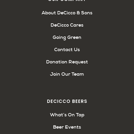
About DeCicco & Sons
DeCicco Cares
Going Green
Contact Us
Donation Request
Join Our Team
DECICCO BEERS
What’s On Tap
Beer Events