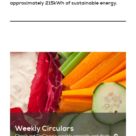
approximately 215kWh of sustainable energy.
Weekly Circulars
Check out DeCicco's weekly specials and deals.