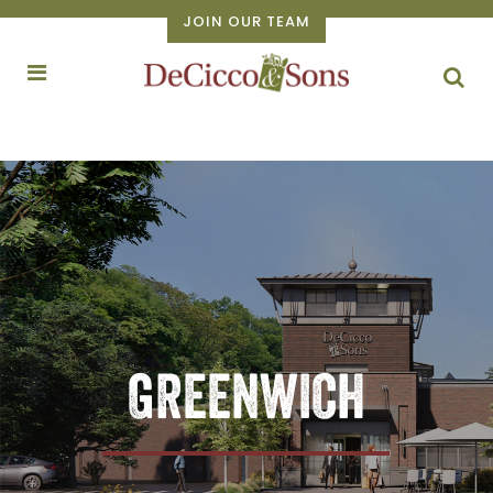
JOIN OUR TEAM
GREENWICH