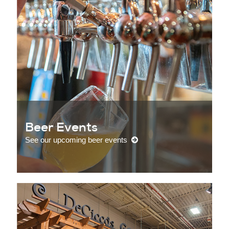
Beer Events
See our upcoming beer events