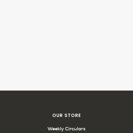
OUR STORE
Weekly Circulars