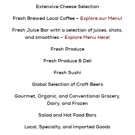
Extensive Cheese Selection
Fresh Brewed Local Coffee –
Explore our Menu!
Fresh Juice Bar with a selection of juices, shots,
and smoothies –
Explore Menu Here!
Fresh Produce
Fresh Produce & Deli
Fresh Sushi
Global Selection of Craft Beers
Gourmet, Organic, and Conventional Grocery,
Dairy, and Frozen
Salad and Hot Food Bars
Local, Specialty, and Imported Goods