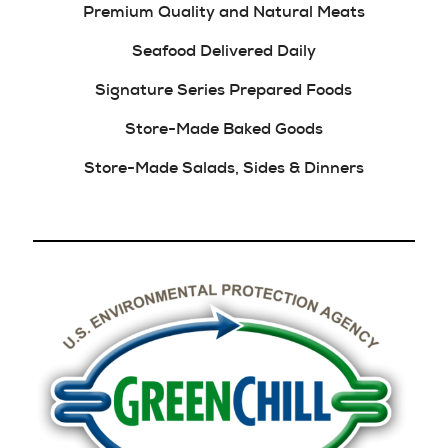
Premium Quality and Natural Meats
Seafood Delivered Daily
Signature Series Prepared Foods
Store-Made Baked Goods
Store-Made Salads, Sides & Dinners