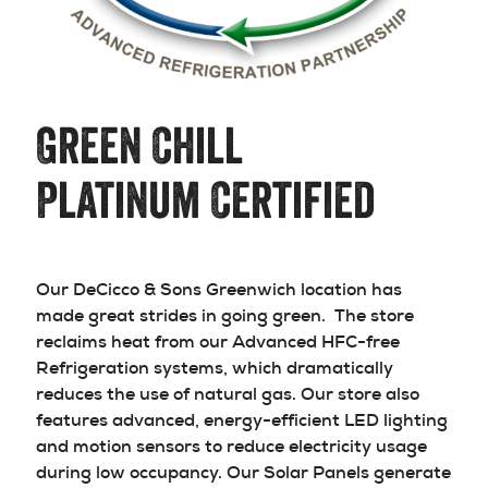
Green Chill
Platinum Certified
Our DeCicco & Sons Greenwich location has
made great strides in going green. The store
reclaims heat from our Advanced HFC-free
Refrigeration systems, which dramatically
reduces the use of natural gas. Our store also
features advanced, energy-efficient LED lighting
and motion sensors to reduce electricity usage
during low occupancy. Our Solar Panels generate