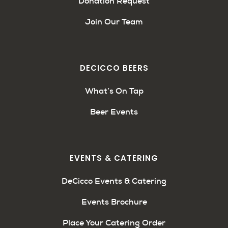
Donation Request
Join Our Team
DECICCO BEERS
What’s On Tap
Beer Events
EVENTS & CATERING
DeCicco Events & Catering
Events Brochure
Place Your Catering Order