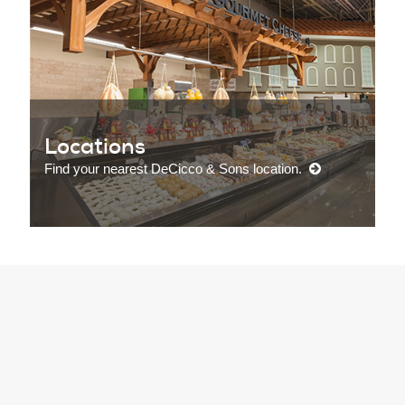
Locations
Find your nearest DeCicco & Sons location.