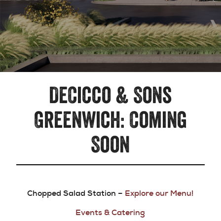
DeCicco & Sons
Greenwich: Coming
Soon
Chopped Salad Station –
Explore our Menu!
Events & Catering