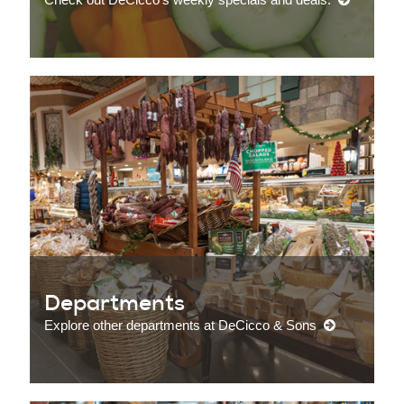
Departments
Explore other departments at DeCicco & Sons