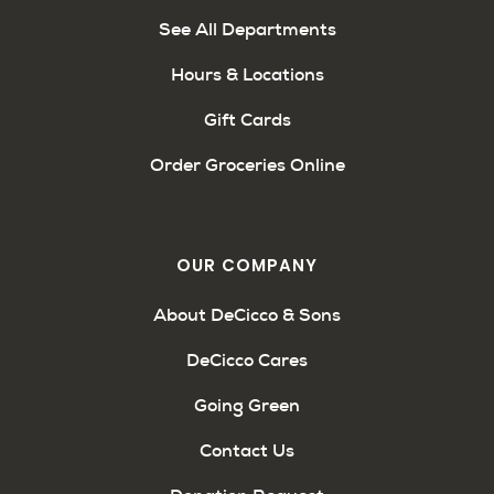
See All Departments
Hours & Locations
Gift Cards
Order Groceries Online
OUR COMPANY
About DeCicco & Sons
DeCicco Cares
Going Green
Contact Us