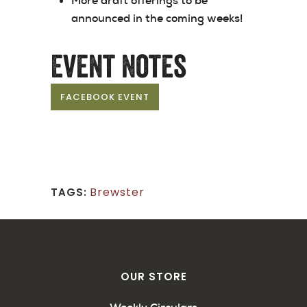
More draft offerings to be
announced in the coming weeks!
Event Notes
FACEBOOK EVENT
Brewster
TAGS:
OUR STORE