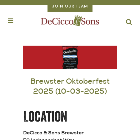
JOIN OUR TEAM
Brewster Oktoberfest
2025 (10-03-2025)
Location
DeCicco & Sons Brewster