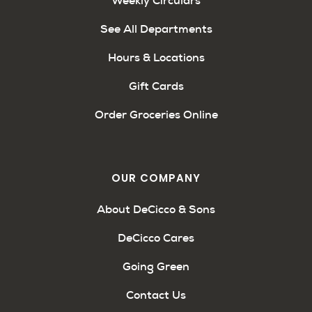
Weekly Circulars
See All Departments
Hours & Locations
Gift Cards
Order Groceries Online
OUR COMPANY
About DeCicco & Sons
DeCicco Cares
Going Green
Contact Us