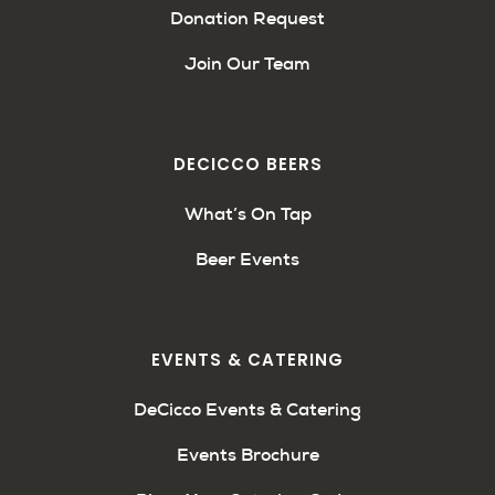
Donation Request
Join Our Team
DECICCO BEERS
What’s On Tap
Beer Events
EVENTS & CATERING
DeCicco Events & Catering
Events Brochure