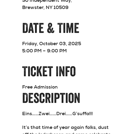
50 Independent Way,
Brewster, NY 10509
Date & Time
Friday, October 03, 2025
5:00 PM – 9:00 PM
Ticket Info
Free Admission
Description
Eins……Zwei……Drei……
G’suffa!!!
It’s that time of year again folks, dust