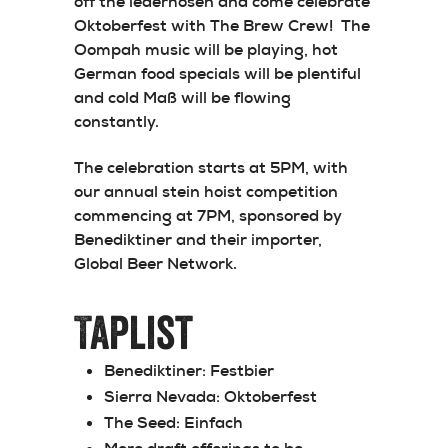
off the lederhosen and come celebrate
Oktoberfest with The Brew Crew! The
Oompah music will be playing, hot
German food specials will be plentiful
and cold Maß will be flowing
constantly.
The celebration starts at 5PM, with
our annual stein hoist competition
commencing at 7PM, sponsored by
Benediktiner and their importer,
Global Beer Network.
Taplist
Benediktiner:
Festbier
Sierra Nevada:
Oktoberfest
The Seed:
Einfach