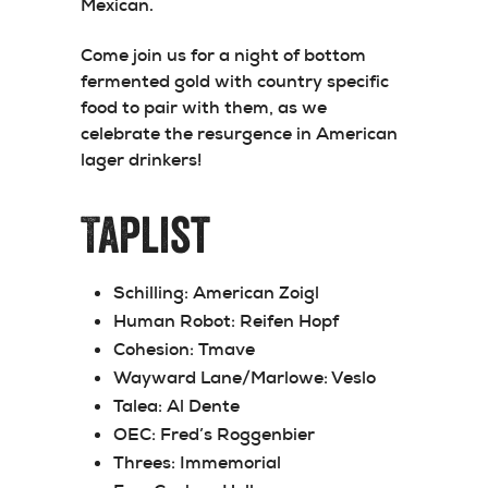
Mexican.
Come join us for a night of bottom
fermented gold with country specific
food to pair with them, as we
celebrate the resurgence in American
lager drinkers!
Taplist
Schilling:
American Zoigl
Human Robot:
Reifen Hopf
Cohesion:
Tmave
Wayward Lane/Marlowe:
Veslo
Talea:
Al Dente
OEC:
Fred’s Roggenbier
Threes:
Immemorial