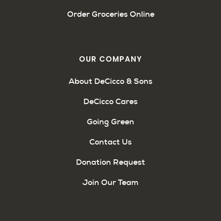
Order Groceries Online
OUR COMPANY
About DeCicco & Sons
DeCicco Cares
Going Green
Contact Us
Donation Request
Join Our Team