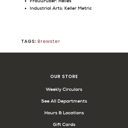
FrauGruber:
Helles
Industrial Arts:
Keller Metric
Brewster
TAGS:
OUR STORE
Weekly Circulars
See All Departments
Hours & Locations
Gift Cards