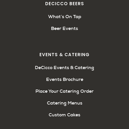
DECICCO BEERS
What’s On Tap
Beer Events
EVENTS & CATERING
DeCicco Events & Catering
Events Brochure
Place Your Catering Order
Catering Menus
Custom Cakes