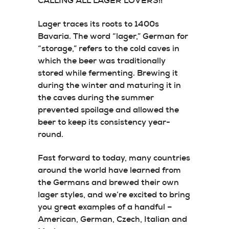
CALLING ALL LAGER LOVERS!!
Lager traces its roots to 1400s
Bavaria. The word “lager,” German for
“storage,” refers to the cold caves in
which the beer was traditionally
stored while fermenting. Brewing it
during the winter and maturing it in
the caves during the summer
prevented spoilage and allowed the
beer to keep its consistency year-
round.
Fast forward to today, many countries
around the world have learned from
the Germans and brewed their own
lager styles, and we’re excited to bring
you great examples of a handful –
American, German, Czech, Italian and