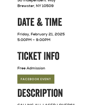
50 Independent Way
Brewster, NY 10509
Date & Time
Friday, February 21, 2025
5:00PM – 9:00PM
Ticket Info
Free Admission
FACEBOOK EVENT
Description