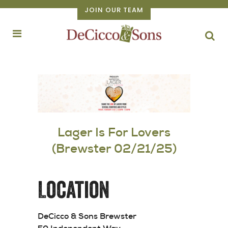
JOIN OUR TEAM
Lager Is For Lovers
(Brewster 02/21/25)
Location
DeCicco & Sons Brewster