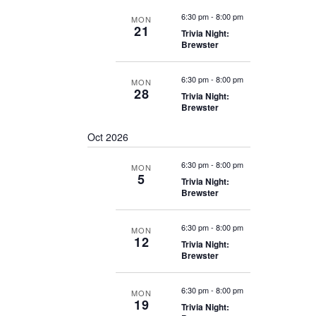
6:30 pm
-
8:00 pm
MON
21
Trivia Night:
Brewster
6:30 pm
-
8:00 pm
MON
28
Trivia Night:
Brewster
Oct 2026
6:30 pm
-
8:00 pm
MON
5
Trivia Night:
Brewster
6:30 pm
-
8:00 pm
MON
12
Trivia Night:
Brewster
6:30 pm
-
8:00 pm
MON
19
Trivia Night: