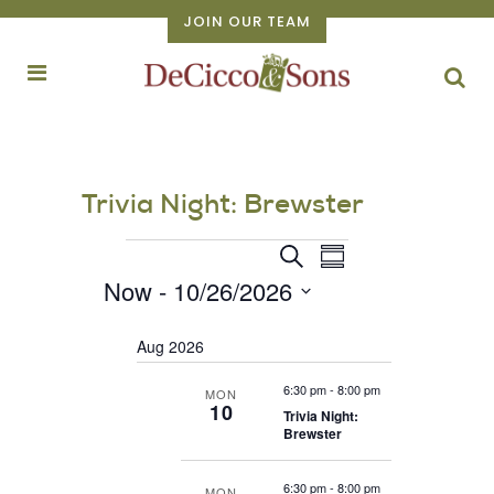
JOIN OUR TEAM
Trivia Night: Brewster
Events
EVENT
Events
Search
Summary
VIEWS
Now
 - 
10/26/2026
Search
NAVIGATION
Select
and
Aug 2026
date.
Views
Navigation
6:30 pm
-
8:00 pm
MON
10
Trivia Night:
Brewster
6:30 pm
-
8:00 pm
MON