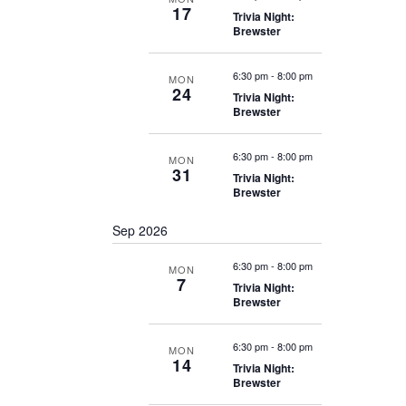
17
Trivia Night:
Brewster
6:30 pm
-
8:00 pm
MON
24
Trivia Night:
Brewster
6:30 pm
-
8:00 pm
MON
31
Trivia Night:
Brewster
Sep 2026
6:30 pm
-
8:00 pm
MON
7
Trivia Night:
Brewster
6:30 pm
-
8:00 pm
MON
14
Trivia Night:
Brewster