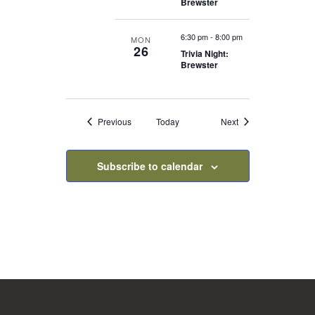
Brewster
6:30 pm
-
8:00 pm
MON
26
Trivia Night:
Brewster
Events
Events
Previous
Today
Next
Subscribe to calendar