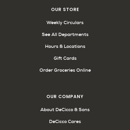
OUR STORE
Weekly Circulars
See All Departments
Hours & Locations
Gift Cards
Order Groceries Online
OUR COMPANY
About DeCicco & Sons
DeCicco Cares