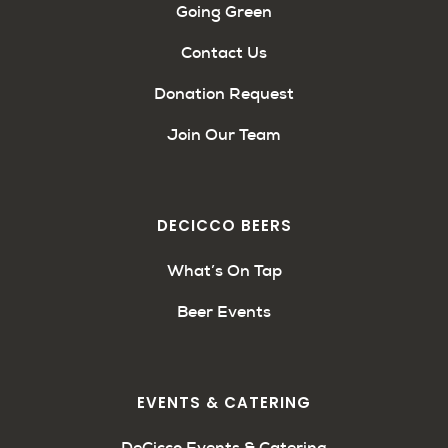
Going Green
Contact Us
Donation Request
Join Our Team
DECICCO BEERS
What’s On Tap
Beer Events
EVENTS & CATERING
DeCicco Events & Catering