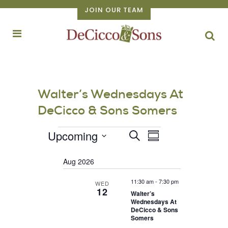
JOIN OUR TEAM
Walter’s Wednesdays At
DeCicco & Sons Somers
Events
EVENT
Upcoming
Events
Search
Summary
VIEWS
Select
Search
NAVIGATION
Aug 2026
date.
and
Views
11:30 am
-
7:30 pm
WED
12
Walter’s
Navigation
Wednesdays At
DeCicco & Sons
Somers