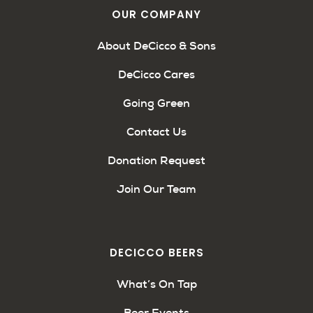
OUR COMPANY
About DeCicco & Sons
DeCicco Cares
Going Green
Contact Us
Donation Request
Join Our Team
DECICCO BEERS
What’s On Tap
Beer Events