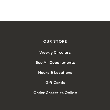
OUR STORE
Weekly Circulars
See All Departments
Hours & Locations
Gift Cards
Order Groceries Online