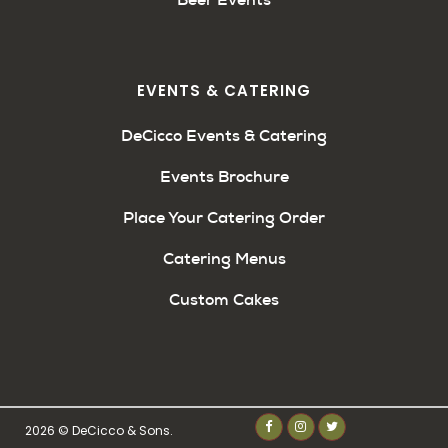
EVENTS & CATERING
DeCicco Events & Catering
Events Brochure
Place Your Catering Order
Catering Menus
Custom Cakes
2026 © DeCicco & Sons.