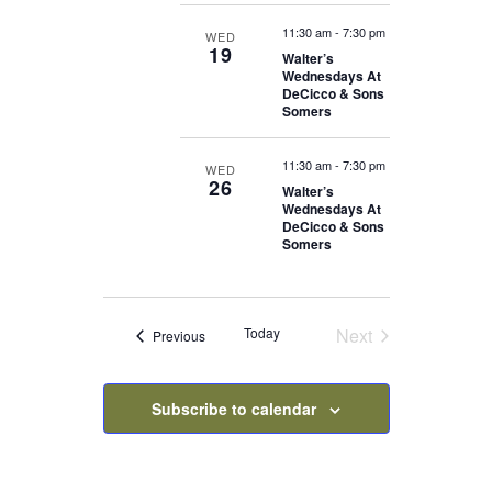
11:30 am
-
7:30 pm
WED
19
Walter’s
Wednesdays At
DeCicco & Sons
Somers
11:30 am
-
7:30 pm
WED
26
Walter’s
Wednesdays At
DeCicco & Sons
Somers
Today
Next
Events
Previous
Events
Subscribe to calendar